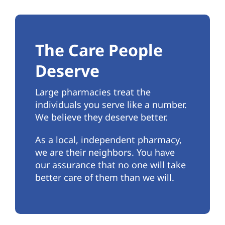
The Care People
Deserve
Large pharmacies treat the
individuals you serve like a number.
We believe they deserve better.
As a local, independent pharmacy,
we are their neighbors. You have
our assurance that no one will take
better care of them than we will.