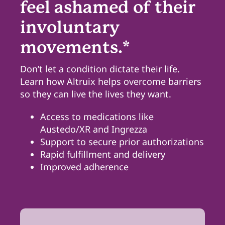
feel ashamed of their
involuntary
Pharmacy Locations
movements.*
Contact
Don’t let a condition dictate their life.
Learn how Altruix helps overcome barriers
so they can live the lives they want.
Access to medications like
Austedo/XR and Ingrezza
Support to secure prior authorizations
Rapid fulfillment and delivery
Improved adherence