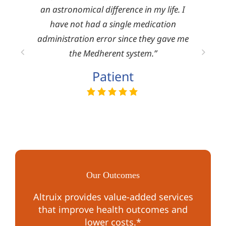
om the
an astronomical difference in my life. I
mark
ies.”
have not had a single medication
pro
administration error since they gave me
serv
the Medherent system.”
Patient
Our Outcomes
Altruix provides value-added services
that improve health outcomes and
lower costs.*