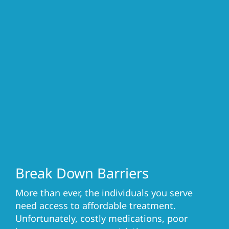
Break Down Barriers
More than ever, the individuals you serve
need access to affordable treatment.
Unfortunately, costly medications, poor