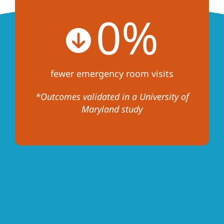
0
%
fewer emergency room visits
*Outcomes validated in a University of
Maryland study