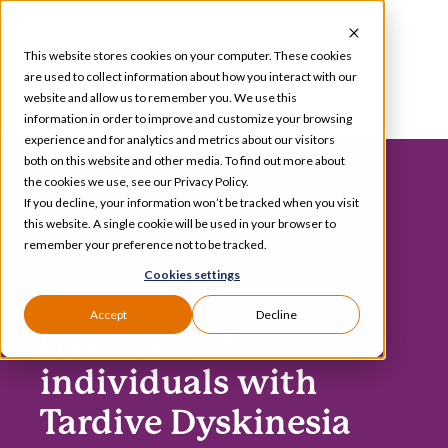
Skip
to
This website stores cookies on your computer. These cookies
content
are used to collect information about how you interact with our
website and allow us to remember you. We use this
information in order to improve and customize your browsing
Toggle
experience and for analytics and metrics about our visitors
Navigation
both on this website and other media. To find out more about
Services
the cookies we use, see our Privacy Policy.
If you decline, your information won’t be tracked when you visit
this website. A single cookie will be used in your browser to
Our Specializations
remember your preference not to be tracked.
Cookies settings
About
Accept
Decline
Over half of
Who We Serve
individuals with
Tardive Dyskinesia
Resources