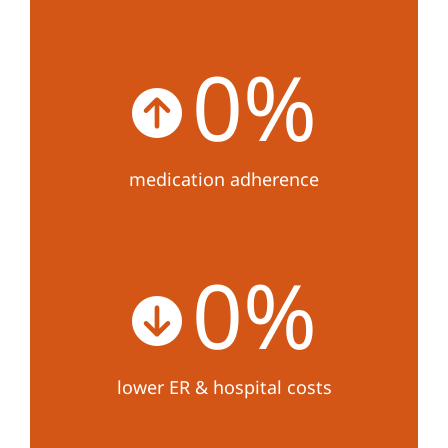
0
%
medication adherence
0
%
lower ER & hospital costs