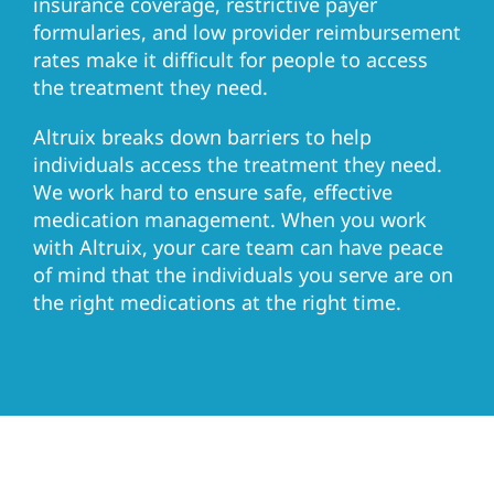
insurance coverage, restrictive payer
formularies, and low provider reimbursement
rates make it difficult for people to access
the treatment they need.
Altruix breaks down barriers to help
individuals access the treatment they need.
We work hard to ensure safe, effective
medication management. When you work
with Altruix, your care team can have peace
of mind that the individuals you serve are on
the right medications at the right time.