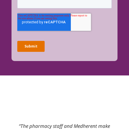
reat
“The pharmacy staff and Medherent make
There