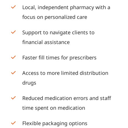
Local, independent pharmacy with a
focus on personalized care
Support to navigate clients to
financial assistance
Faster fill times for prescribers
Access to more limited distribution
drugs
Reduced medication errors and staff
time spent on medication
Flexible packaging options