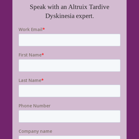
Speak with an Altruix Tardive
Dyskinesia expert.