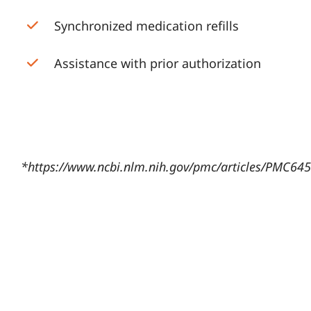
Synchronized medication refills
Assistance with prior authorization
*
https://www.ncbi.nlm.nih.gov/pmc/articles/PMC64