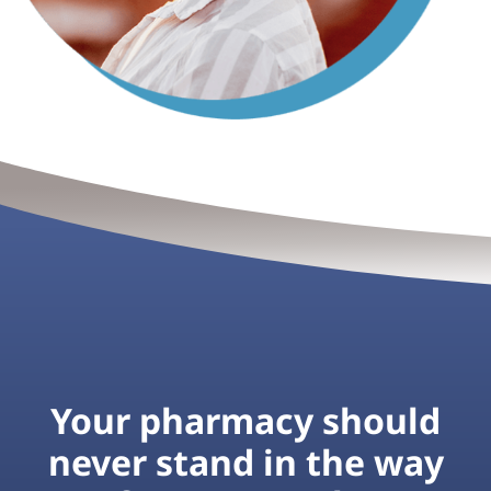
Your pharmacy should
never stand in the way