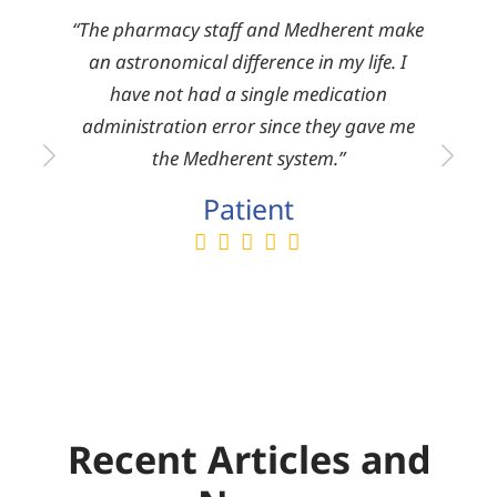
reat
“The pharmacy staff and Medherent make
There
om the
an astronomical difference in my life. I
mark
ies.”
have not had a single medication
pro
administration error since they gave me
serv
the Medherent system.”
Patient
Recent Articles and