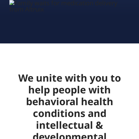
We unite with you to
help people with
behavioral health
conditions and
intellectual &
developmental