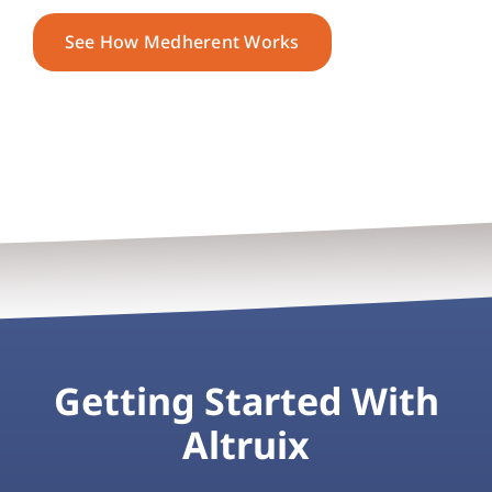
See How Medherent Works
Getting Started With
Altruix