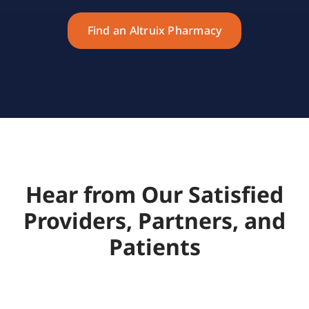
Find an Altruix Pharmacy
Hear from Our Satisfied
Providers, Partners, and
Patients