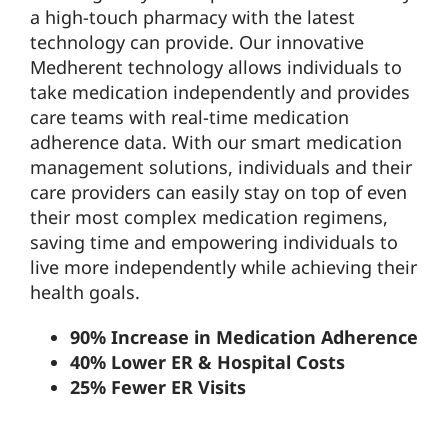
a high-touch pharmacy with the latest
technology can provide. Our innovative
Medherent technology allows individuals to
take medication independently and provides
care teams with real-time medication
adherence data. With our smart medication
management solutions, individuals and their
care providers can easily stay on top of even
their most complex medication regimens,
saving time and empowering individuals to
live more independently while achieving their
health goals.
90% Increase in Medication Adherence
40% Lower ER & Hospital Costs
25% Fewer ER Visits