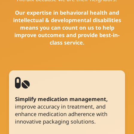
Our expertise in behavioral health and
intellectual & developmental disabilities
means you can count on us to help
improve outcomes and provide best-in-
class service.
Simplify medication management,
improve accuracy in treatment, and
enhance medication adherence with
innovative packaging solutions.