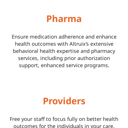
Pharma
Ensure medication adherence and enhance
health outcomes with Altruix’s extensive
behavioral health expertise and pharmacy
services, including prior authorization
support, enhanced service programs.
Providers
Free your staff to focus fully on better health
outcomes for the individuals in your care.