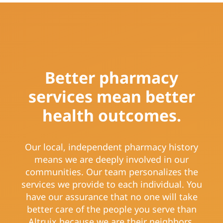
Better pharmacy
services mean better
health outcomes.
Our local, independent pharmacy history
means we are deeply involved in our
communities. Our team personalizes the
services we provide to each individual. You
have our assurance that no one will take
better care of the people you serve than
Altruix because we are their neighbors.