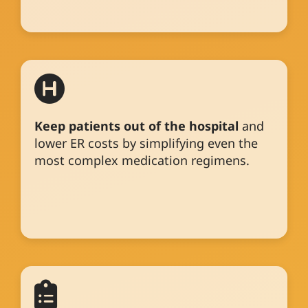
Keep patients out of the hospital
and
lower ER costs by simplifying even the
most complex medication regimens.