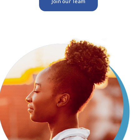
Join our Team