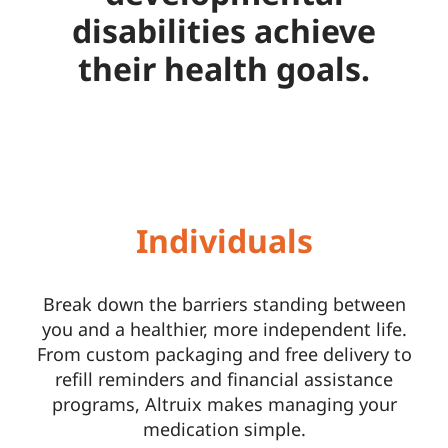
disabilities achieve
their health goals.
Individuals
Break down the barriers standing between
you and a healthier, more independent life.
From custom packaging and free delivery to
refill reminders and financial assistance
programs, Altruix makes managing your
medication simple.