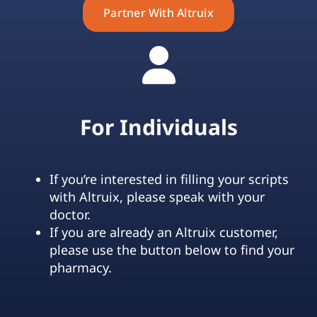
Partner With Altruix
For Individuals
If you’re interested in filling your scripts
with Altruix, please speak with your
doctor.
If you are already an Altruix customer,
please use the button below to find your
pharmacy.