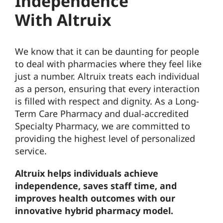
Independence
With Altruix
We know that it can be daunting for people
to deal with pharmacies where they feel like
just a number. Altruix treats each individual
as a person, ensuring that every interaction
is filled with respect and dignity. As a Long-
Term Care Pharmacy and dual-accredited
Specialty Pharmacy, we are committed to
providing the highest level of personalized
service.
Altruix helps individuals achieve
independence, saves staff time, and
improves health outcomes with our
innovative hybrid pharmacy model.