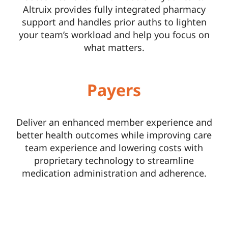
Altruix provides fully integrated pharmacy
support and handles prior auths to lighten
your team’s workload and help you focus on
what matters.
Payers
Deliver an enhanced member experience and
better health outcomes while improving care
team experience and lowering costs with
proprietary technology to streamline
medication administration and adherence.