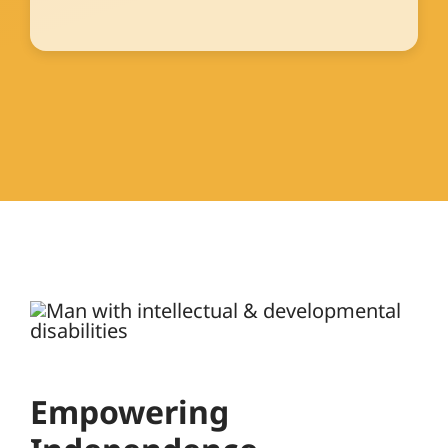
Empowering