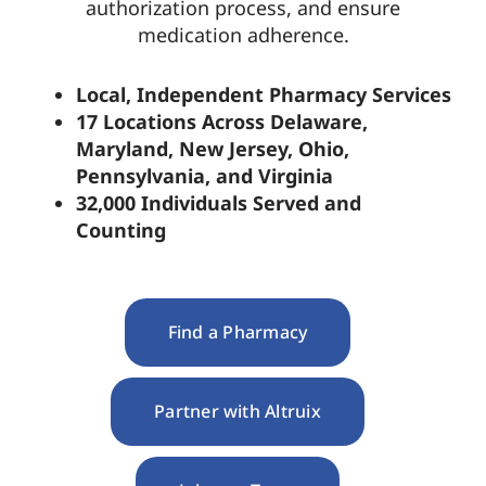
authorization process, and ensure
medication adherence.
Pharmacy Locations
Local, Independent Pharmacy Services
17 Locations Across Delaware,
Contact
Maryland, New Jersey, Ohio,
Pennsylvania, and Virginia
32,000 Individuals Served and
Counting
Find a Pharmacy
Partner with Altruix