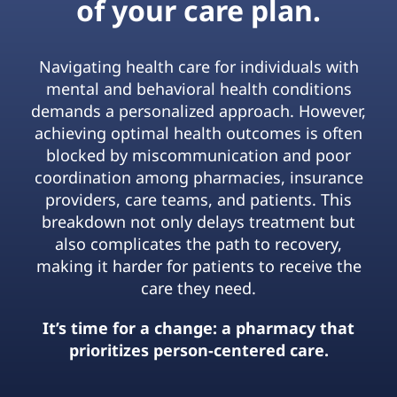
of your care plan.
Navigating health care for individuals with
mental and behavioral health conditions
demands a personalized approach. However,
achieving optimal health outcomes is often
blocked by miscommunication and poor
coordination among pharmacies, insurance
providers, care teams, and patients. This
breakdown not only delays treatment but
also complicates the path to recovery,
making it harder for patients to receive the
care they need.
It’s time for a change: a pharmacy that
prioritizes person-centered care.