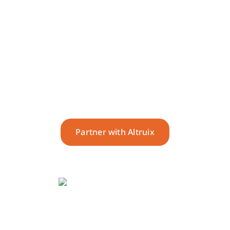
Deliver seamless,
supportive and best-in-class
service.
Partner with Altruix