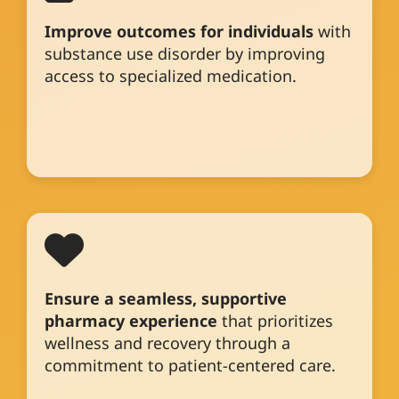
Improve outcomes for individuals
with
substance use disorder by improving
access to specialized medication.
Ensure a seamless, supportive
pharmacy experience
that prioritizes
wellness and recovery through a
commitment to patient-centered care.