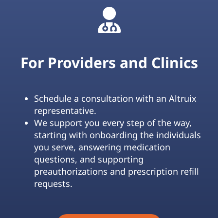
For Providers and Clinics
Schedule a consultation with an Altruix
representative.
We support you every step of the way,
starting with onboarding the individuals
you serve, answering medication
questions, and supporting
preauthorizations and prescription refill
requests.