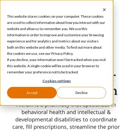
Skip
to
This website stores cookies on your computer. These cookies
content
are used to collect information about how you interact with our
website and allow us to remember you. We use this
information in order to improve and customize your browsing
Toggle
experience and for analytics and metrics about our visitors
Navigation
both on this website and other media. To find out more about
Services
the cookies we use, see our Privacy Policy.
Break Down
If you decline, your information won’t be tracked when you visit
this website. A single cookie will be used in your browser to
Our Specializations
remember your preference not to be tracked.
Barriers
to Better
Cookies settings
Behavioral Health
About
Accept
Decline
Altruix is a pharmacy that specializes in
Who We Serve
behavioral health and intellectual &
developmental disabilities to coordinate
care, fill prescriptions, streamline the prior
Resources