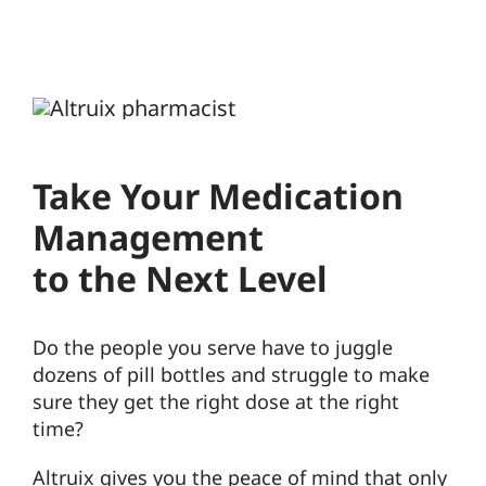
Take Your Medication
Management
to the Next Level
Do the people you serve have to juggle
dozens of pill bottles and struggle to make
sure they get the right dose at the right
time?
Altruix gives you the peace of mind that only