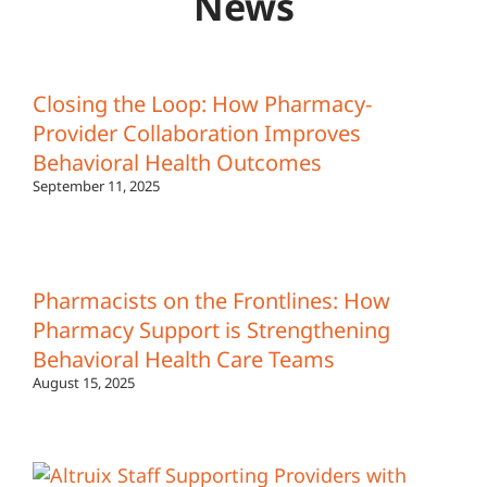
News
Closing the Loop: How Pharmacy-
Provider Collaboration Improves
Behavioral Health Outcomes
September 11, 2025
Pharmacists on the Frontlines: How
Pharmacy Support is Strengthening
Behavioral Health Care Teams
August 15, 2025