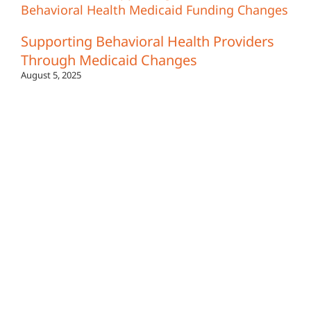
Supporting Behavioral Health Providers
Through Medicaid Changes
August 5, 2025