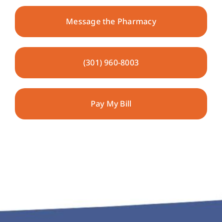
Message the Pharmacy
Pharmacy Locations
Contact
(301) 960-8003
Pay My Bill