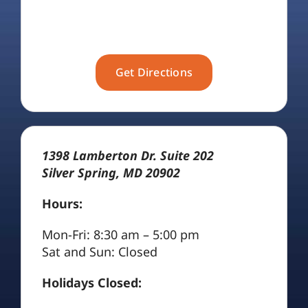
Get Directions
1398 Lamberton Dr. Suite 202
Silver Spring, MD 20902
Hours:
Mon-Fri: 8:30 am – 5:00 pm
Sat and Sun: Closed
Holidays Closed: