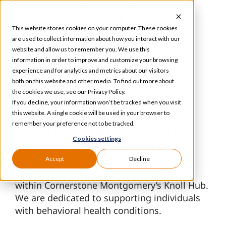
Skip
to
This website stores cookies on your computer. These cookies
content
are used to collect information about how you interact with our
website and allow us to remember you. We use this
information in order to improve and customize your browsing
Toggle
experience and for analytics and metrics about our visitors
Navigation
both on this website and other media. To find out more about
Services
the cookies we use, see our Privacy Policy.
If you decline, your information won’t be tracked when you visit
this website. A single cookie will be used in your browser to
Our Specializations
Clinic Pharmacy in
remember your preference not to be tracked.
Cookies settings
Silver Spring, MD
About
Accept
Decline
Our pharmacy in Silver Spring is located
within Cornerstone Montgomery’s Knoll Hub.
Who We Serve
We are dedicated to supporting individuals
with behavioral health conditions.
Resources