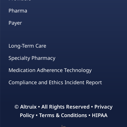
Pharma
Payer
Long-Term Care
Specialty Pharmacy
Medication Adherence Technology
Compliance and Ethics Incident Report
© Altruix • All Rights Reserved •
Privacy
Policy
•
Terms & Conditions
•
HIPAA