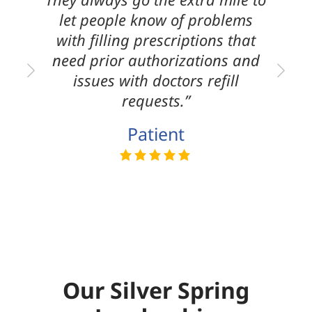
let people know of problems
with filling prescriptions that
need prior authorizations and
issues with doctors refill
requests.”
Patient
Our Silver Spring
Leadership