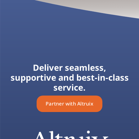
Deliver seamless,
supportive and best-in-class
service.
Partner with Altruix