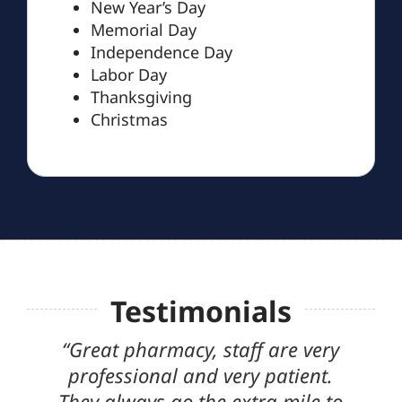
New Year’s Day
Memorial Day
Independence Day
Labor Day
Thanksgiving
Christmas
Testimonials
“Great pharmacy, staff are very
I finally
professional and very patient.
that think
They always go the extra mile to
cannot s