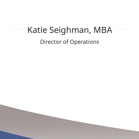
Katie Seighman, MBA
Director of Operations