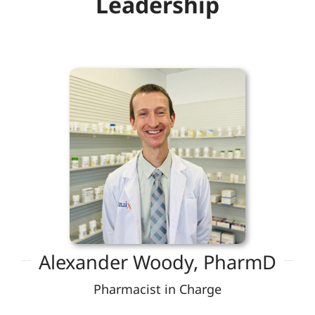
Alexander Woody, PharmD
Pharmacist in Charge