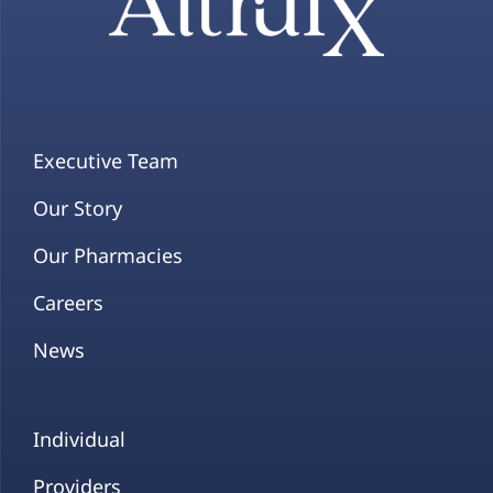
Executive Team
Our Story
Our Pharmacies
Careers
News
Individual
Providers