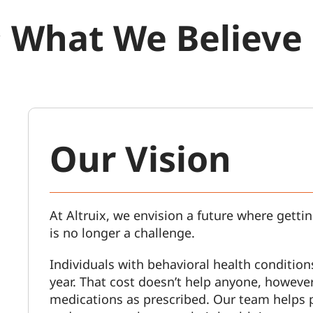
What We Believe
Our Vision
At Altruix, we envision a future where gettin
is no longer a challenge.
Individuals with behavioral health condition
year. That cost doesn’t help anyone, however,
medications as prescribed. Our team helps 