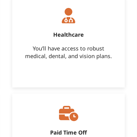
Healthcare
You’ll have access to robust
medical, dental, and vision plans.
Paid Time Off