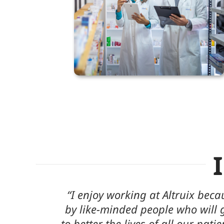
urrounded
“I feel comfortable and confid
nd beyond
people I work with daily. My col
is no better
supportive and are always willing