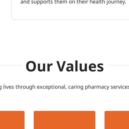
and supports them on their health journey.
Our Values
 lives through exceptional, caring pharmacy services
Accountable