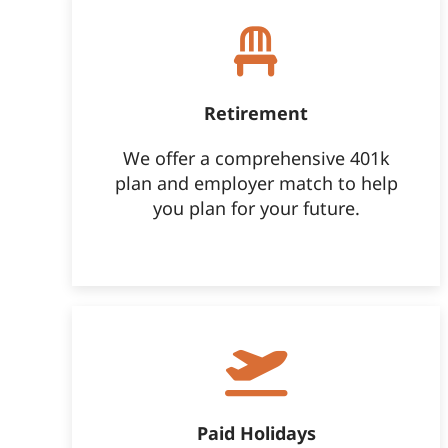
Retirement
We offer a comprehensive 401k
plan and employer match to help
you plan for your future.
Paid Holidays