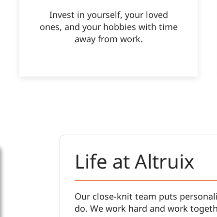
Invest in yourself, your loved
ones, and your hobbies with time
away from work.
Life at Altruix
Our close-knit team puts personali
do. We work hard and work togeth