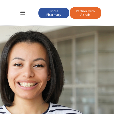
Find a
Partner with
Pharmacy
Altruix
Toggle
Navigation