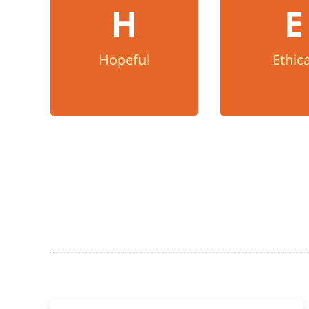
Ethica
H
E
We believe in the power
of the human spirit, that
We do what is r
every person matters,
honesty, integ
Hopeful
Ethica
and we find away to say
transpare
yes.