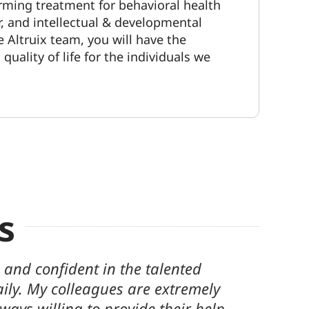
irming
treatment for behavioral health
r, and intellectual & developmental
he Altruix team, you will have the
uality of life for the individuals we
s
his company for over 5 years. Our
hing to us. Being a part of their
makes every day worth it. We look