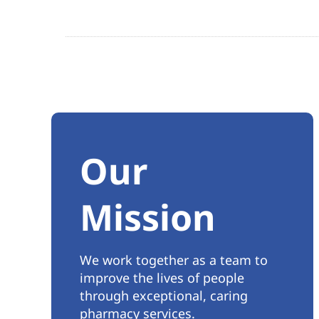
Our
Mission
We work together as a team to
improve the lives of people
through exceptional, caring
pharmacy services.