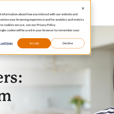
t information about how you interact with our website and
tomize your browsing experience and for analytics and metrics
he cookies we use, see our Privacy Policy.
 single cookie will be used in your browser to remember your
 settings
Accept
Decline
ers:
am