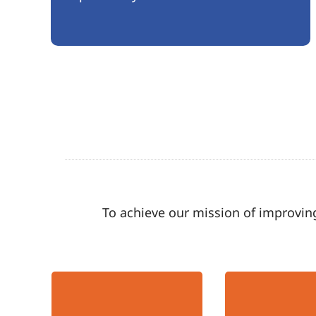
To achieve our mission of improving
Hopeful