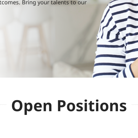
tcomes. Bring your talents to our
Open Positions