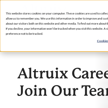
Skip
to
This website stores cookies on your computer. These cookies are used to collec
content
allow us to remember you. We use this information in order to improve and cus
about our visitors both on this website and other media. To find out more about t
Services
If you decline, your information won’t be tracked when you visit this website. A
preference not to be tracked.
Cookies
Our Specializations
About
Altruix Care
Who We Serve
Join Our Te
Resources
Pharmacy Locations