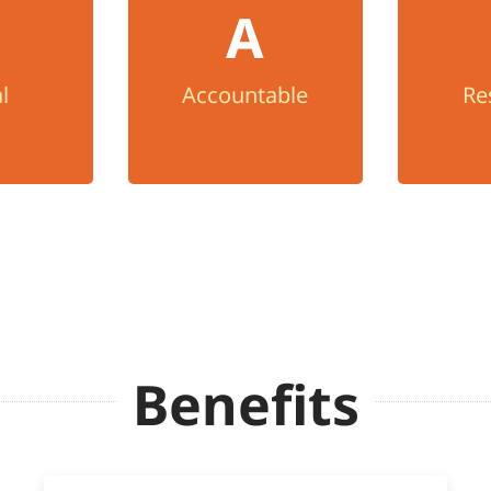
l
Re
A
We take ownership of
ight with
problems, welcome
We trea
rity, and
feedback, and seek
with kin
l
Accountable
Re
ncy.
continuous
with a
improvement.
Benefits