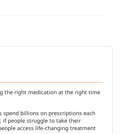
g the right medication at the right time
s spend billions on prescriptions each
 if people struggle to take their
people access life-changing treatment