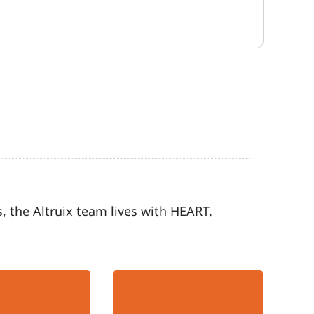
, the Altruix team lives with HEART.
Team-Oriented