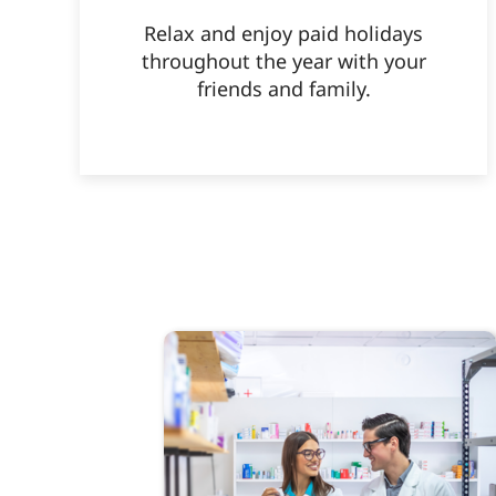
Relax and enjoy paid holidays
throughout the year with your
friends and family.