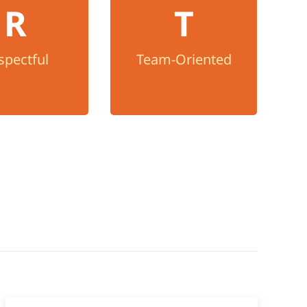
spectful
R
T
We put clients and
t every person
providers first, act with
dness and listen
humility, and work
spectful
Team-Oriented
n open mind.
together for the well-
being of others.