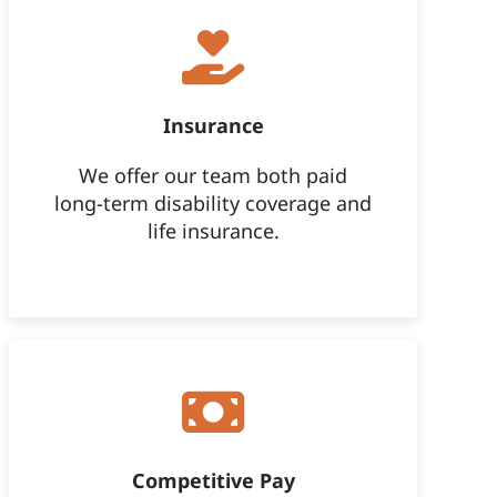
Insurance
We offer our team both paid
long-term disability coverage and
life insurance.
Competitive Pay