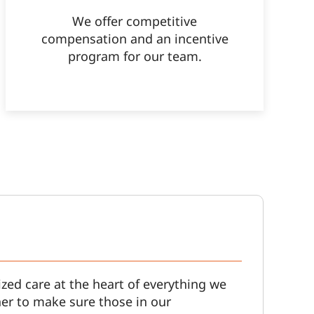
We offer competitive
compensation and an incentive
program for our team.
zed care at the heart of everything we
er to make sure those in our