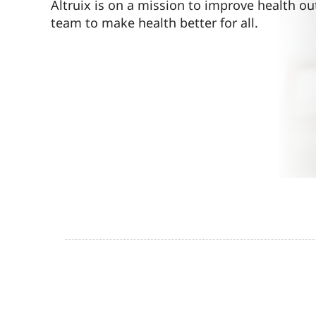
Altruix is on a mission to improve health ou
team to make health better for all.
Contact