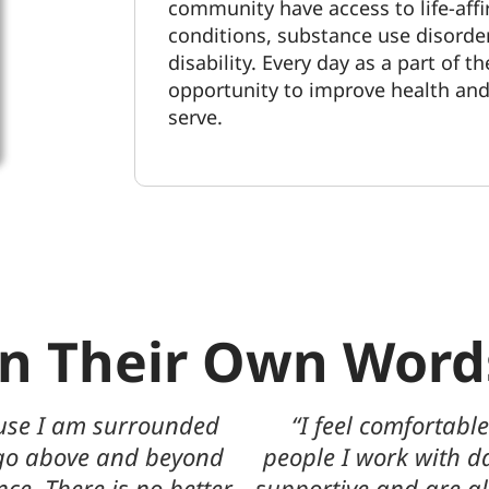
community have access to life-aff
conditions
, substance use disorde
disability. Every day as a part of t
opportunity to improve health and q
serve.
In Their Own Word
ent in the talented
“I have worked for t
leagues are extremely
patients mean everyt
 to provide their help
journey of recovery 