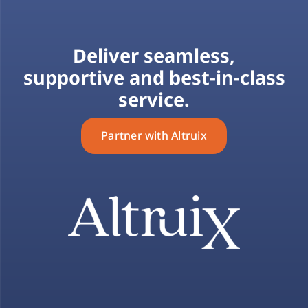
Deliver seamless,
supportive and best-in-class
service.
Partner with Altruix