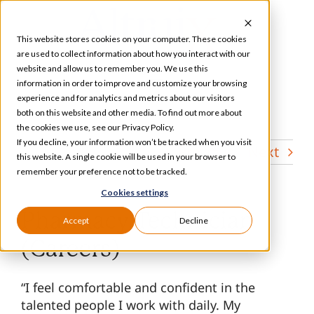
Skip
to
This website stores cookies on your computer. These cookies
content
are used to collect information about how you interact with our
website and allow us to remember you. We use this
information in order to improve and customize your browsing
Toggle
experience and for analytics and metrics about our visitors
Navigation
both on this website and other media. To find out more about
Services
the cookies we use, see our Privacy Policy.
If you decline, your information won’t be tracked when you visit
Previous
Next
this website. A single cookie will be used in your browser to
Our Specializations
remember your preference not to be tracked.
Cookies settings
About
Pharmacy Technician
Accept
Decline
(Careers)
Who We Serve
“I feel comfortable and confident in the
talented people I work with daily. My
Resources