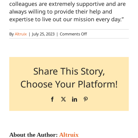
colleagues are extremely supportive and are
always willing to provide their help and
Pharmacy Locations
expertise to live out our mission every day.”
on
By
Altruix
|
July 25, 2023
|
Comments Off
Contact
Pharmacy
Technician
(Careers)
Share This Story,
Choose Your Platform!
Facebook
X
LinkedIn
Pinterest
About the Author:
Altruix