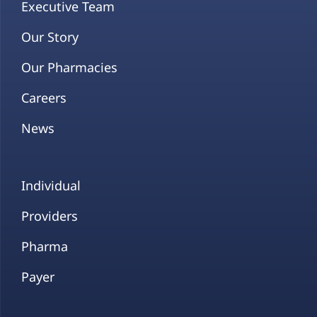
Executive Team
Our Story
Our Pharmacies
Careers
News
Individual
Providers
Pharma
Payer