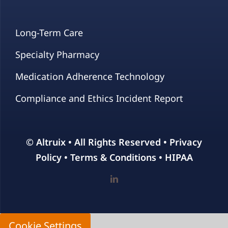
Long-Term Care
Specialty Pharmacy
Medication Adherence Technology
Compliance and Ethics Incident Report
© Altruix • All Rights Reserved •
Privacy
Policy
•
Terms & Conditions
•
HIPAA
Cookie Settings