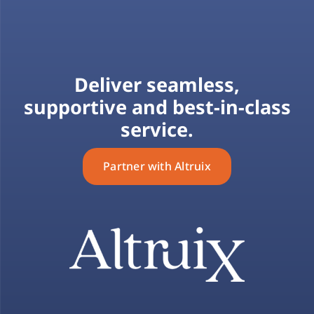
Deliver seamless,
supportive and best-in-class
service.
Partner with Altruix