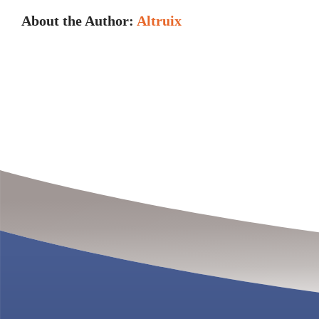
About the Author:
Altruix