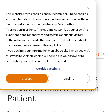
Skip
to
This website stores cookies on your computer. These cookies
content
are used to collect information about how you interact with our
website and allow us to remember you. We use this
information in order to improve and customize your browsing
Toggle
experience and for analytics and metrics about our visitors
Navigation
both on this website and other media. To find out more about
Services
the cookies we use, see our Privacy Policy.
If you decline, your information won’t be tracked when you visit
Previous
Next
this website. A single cookie will be used in your browser to
Our Specializations
remember your preference not to be tracked.
Cookies settings
About
Patient – Ganse/Banks
Accept
Decline
– Can be mixed in with
Who We Serve
Patient
Resources