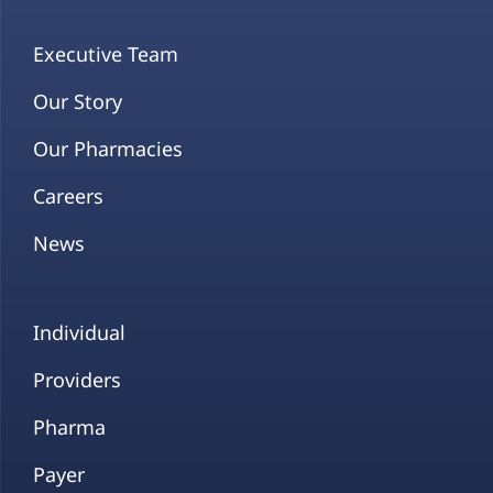
Executive Team
Our Story
Our Pharmacies
Careers
News
Individual
Providers
Pharma
Payer