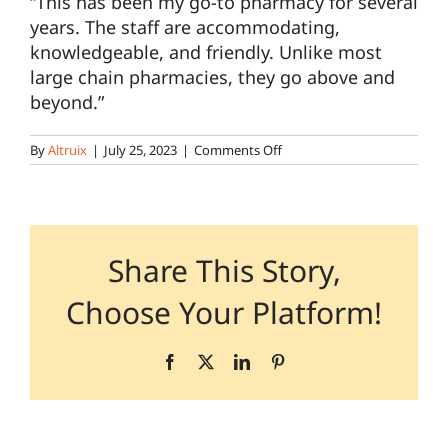
“
This has been my go-to pharmacy for several
years. The staff are accommodating,
knowledgeable, and friendly. Unlike most
Pharmacy Locations
large chain pharmacies, they go above and
beyond.”
Contact
on
By
Altruix
|
July 25, 2023
|
Comments Off
Patient
–
Ganse/Banks
–
Can
be
Share This Story,
mixed
in
Choose Your Platform!
with
Patient
Facebook
X
LinkedIn
Pinterest