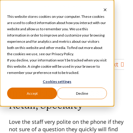
Skip
to
This website stores cookies on your computer. These cookies
content
are used to collect information about how you interact with our
website and allow us to remember you. We use this
information in order to improve and customize your browsing
Toggle
experience and for analytics and metrics about our visitors
Navigation
both on this website and other media. To find out more about
Services
the cookies we use, see our Privacy Policy.
If you decline, your information won’t be tracked when you visit
Previous
Next
this website. A single cookie will be used in your browser to
Our Specializations
remember your preference not to be tracked.
Cookies settings
About
Individual – Lancaster
Accept
Decline
Retail, Specialty
Who We Serve
Love the staff very polite on the phone if they
not sure of a question they quickly will find
Resources