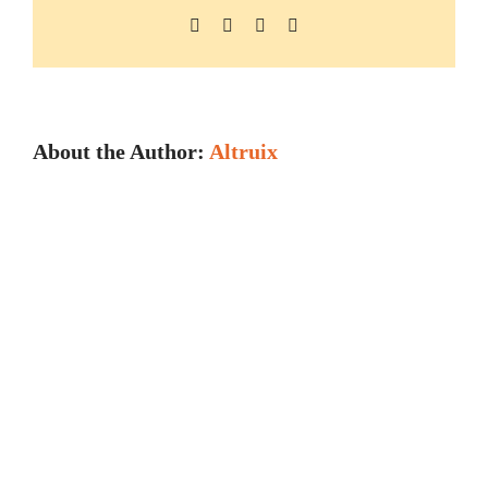
Facebook
X
LinkedIn
Pinterest
About the Author:
Altruix