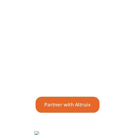
Deliver seamless,
supportive and best-in-class
service.
Partner with Altruix