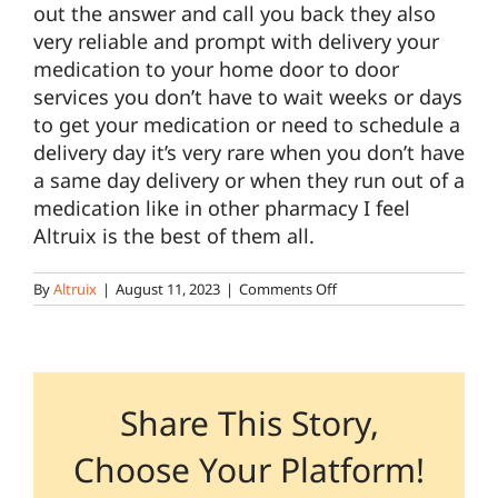
out the answer and call you back they also
very reliable and prompt with delivery your
Pharmacy Locations
medication to your home door to door
services you don’t have to wait weeks or days
to get your medication or need to schedule a
Contact
delivery day it’s very rare when you don’t have
a same day delivery or when they run out of a
medication like in other pharmacy I feel
Altruix is the best of them all.
on
By
Altruix
|
August 11, 2023
|
Comments Off
Individual
–
Lancaster
Retail,
Specialty
Share This Story,
Choose Your Platform!