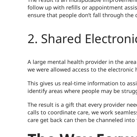
follow up with refills or appointment assi
ensure that people don’t fall through the 
2. Shared Electron
A large mental health provider in the area 
we were allowed access to the electronic h
This gives us real-time information to ass
identify areas where people may be strugg
The result is a gift that every provider 
calls to coordinate care, we work seamles
care get back can then be channeled into 