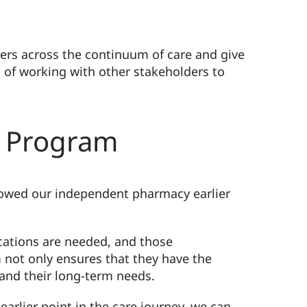
ers across the continuum of care and give
 of working with other stakeholders to
s Program
llowed our independent pharmacy earlier
cations are needed, and those
em not only ensures that they have the
 and their long-term needs.
arlier point in the care journey, we can