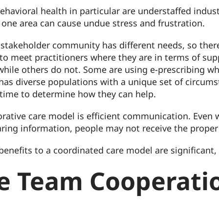
ehavioral health in particular are understaffed indu
y one area can cause undue stress and frustration.
 stakeholder community has different needs, so there 
 to meet practitioners where they are in terms of su
ile others do not. Some are using e-prescribing whil
 has diverse populations with a unique set of circum
time to determine how they can help.
orative care model is efficient communication. Even w
ring information, people may not receive the proper
enefits to a coordinated care model are significant, a
re Team Cooperat