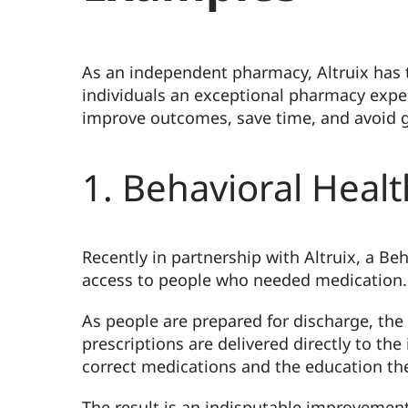
As an independent pharmacy, Altruix has 
individuals an exceptional pharmacy exper
improve outcomes, save time, and avoid g
1. Behavioral Heal
Recently in partnership with Altruix, a B
access to people who needed medication.
As people are prepared for discharge, th
prescriptions are delivered directly to the
correct medications and the education they
The result is an indisputable improvement 