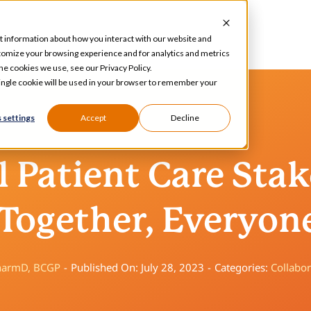
t information about how you interact with our website and
tomize your browsing experience and for analytics and metrics
he cookies we use, see our Privacy Policy.
 single cookie will be used in your browser to remember your
 settings
Accept
Decline
 Patient Care Sta
Together, Everyon
PharmD, BCGP
-
Published On: July 28, 2023
-
Categories:
Collabor