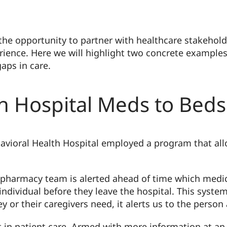
the opportunity to partner with healthcare stakehold
ience. Here we will highlight two concrete examples
aps in care.
th Hospital Meds to Bed
ehavioral Health Hospital employed a program that a
e pharmacy team is alerted ahead of time which medi
 individual before they leave the hospital. This syst
 or their caregivers need, it alerts us to the person
in patient care. Armed with more information at an e