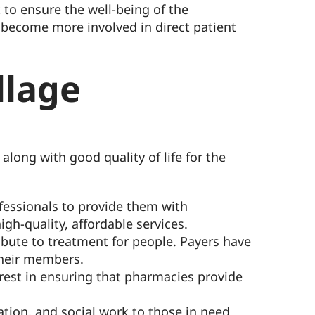
to ensure the well-being of the
s become more involved in direct patient
llage
along with good quality of life for the
ofessionals to provide them with
h-quality, affordable services.
bute to treatment for people. Payers have
their members.
erest in ensuring that pharmacies provide
tion, and social work to those in need