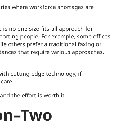
stries where workforce shortages are
is no one-size-fits-all approach for
pporting people. For example, some offices
e others prefer a traditional faxing or
stances that require various approaches.
ith cutting-edge technology, if
 care.
nd the effort is worth it.
ion–Two