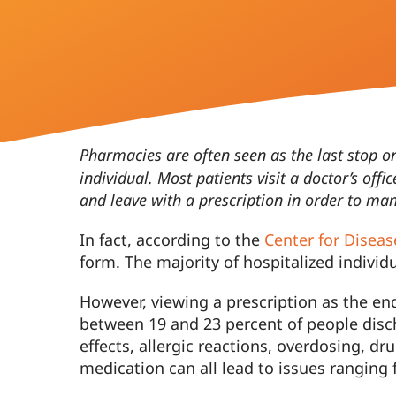
Contact
Pharmacies are often seen as the last stop o
individual. Most patients visit a doctor’s offi
and leave with a prescription in order to m
In fact, according to the
Center for Diseas
form. The majority of hospitalized individ
However, viewing a prescription as the en
between 19 and 23 percent of people disc
effects, allergic reactions, overdosing, d
medication can all lead to issues ranging 