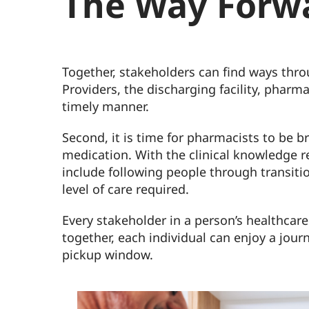
The Way Forw
Together, stakeholders can find ways thro
Providers, the discharging facility, phar
timely manner.
Second, it is time for pharmacists to be 
medication. With the clinical knowledge re
include following people through transiti
level of care required.
Every stakeholder in a person’s healthcar
together, each individual can enjoy a jour
pickup window.