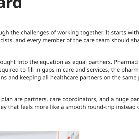
ard
ugh the challenges of working together. It starts w
macists, and every member of the care team should sh
brought into the equation as equal partners. Pharma
quired to fill in gaps in care and services, the pha
ons and keeping all healthcare partners on the same
e plan are partners, care coordinators, and a huge pa
ney that feels more like a smooth round-trip instead 