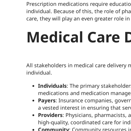
Prescription medications require educati
individual. Because of this, the role of p
care, they will play an even greater role
Medical Care D
All stakeholders in medical care delivery m
individual.
Individuals
: The primary stakeholder
medications and medication managemen
Payers
: Insurance companies, govern
a vested interest in ensuring that se
Providers
: Physicians, pharmacists, 
high-quality, coordinated care for indi
Community
: Community resources in