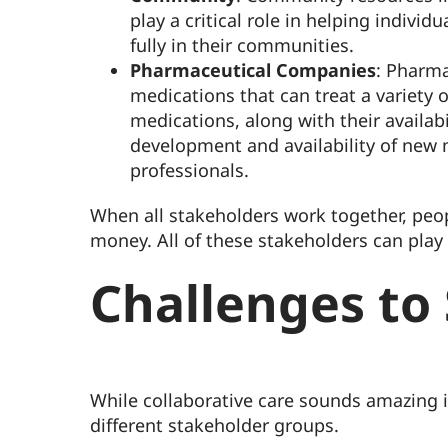
play a critical role in helping indivi
fully in their communities.
Pharmaceutical Companies
: Pharma
medications that can treat a variety o
medications, along with their availab
development and availability of new 
professionals.
When all stakeholders work together, peop
money. All of these stakeholders can play
Challenges to
While collaborative care sounds amazing i
different stakeholder groups.