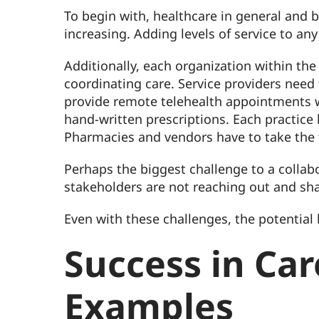
To begin with, healthcare in general and b
increasing. Adding levels of service to an
Additionally, each organization within the
coordinating care. Service providers need
provide remote telehealth appointments wh
hand-written prescriptions. Each practice
Pharmacies and vendors have to take the 
Perhaps the biggest challenge to a collab
stakeholders are not reaching out and sha
Even with these challenges, the potential b
Success in Ca
Examples