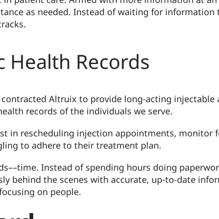
stance as needed. Instead of waiting for information t
cracks.
ic Health Records
contracted Altruix to provide long-acting injectable a
ealth records of the individuals we serve.
ist in rescheduling injection appointments, monitor 
ling to adhere to their treatment plan.
needs––time. Instead of spending hours doing paperwo
sly behind the scenes with accurate, up-to-date infor
focusing on people.