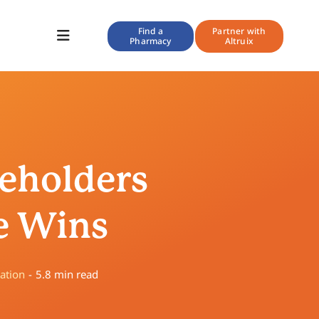
Find a
Partner with
Pharmacy
Altruix
Toggle
Navigation
keholders
e Wins
ation
-
5.8 min read