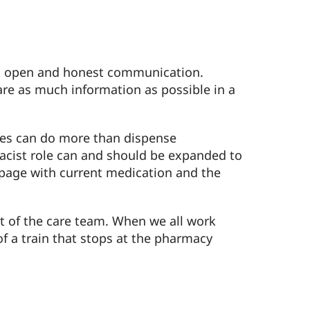
ith open and honest communication.
are as much information as possible in a
cies can do more than dispense
rmacist role can and should be expanded to
 page with current medication and the
rt of the care team. When we all work
of a train that stops at the pharmacy