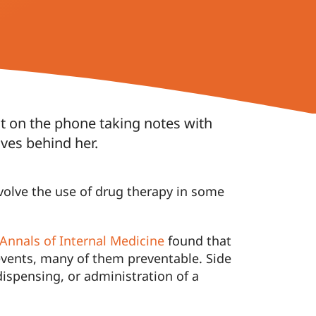
 involve the use of drug therapy in some
Annals of Internal Medicine
found that
vents, many of them preventable. Side
dispensing, or administration of a