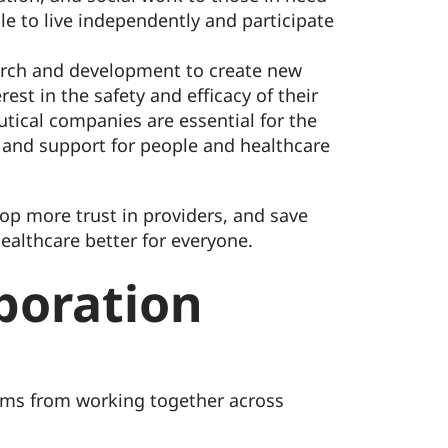
ple to live independently and participate
earch and development to create new
est in the safety and efficacy of their
utical companies are essential for the
 and support for people and healthcare
op more trust in providers, and save
ealthcare better for everyone.
boration
teams from working together across