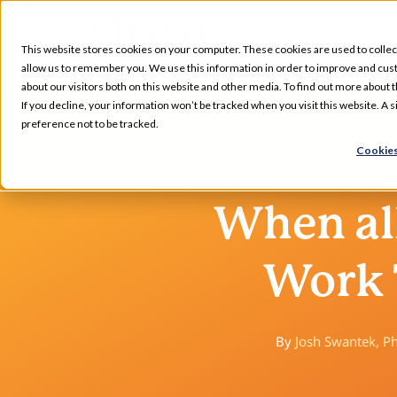
Skip
to
This website stores cookies on your computer. These cookies are used to collec
content
allow us to remember you. We use this information in order to improve and cus
about our visitors both on this website and other media. To find out more about t
Services
If you decline, your information won’t be tracked when you visit this website. A
preference not to be tracked.
Cookies
Our Specializations
When all
About
Work 
Who We Serve
Resources
By
Josh Swantek, 
Pharmacy Locations