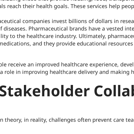
duals reach their health goals. These services help peo
ceutical companies invest billions of dollars in res
f diseases. Pharmaceutical brands have a vested inter
ility to the healthcare industry. Ultimately, pharmace
medications, and they provide educational resources
le receive an improved healthcare experience, devel
 a role in improving healthcare delivery and making h
 Stakeholder Colla
n theory, in reality, challenges often prevent care 