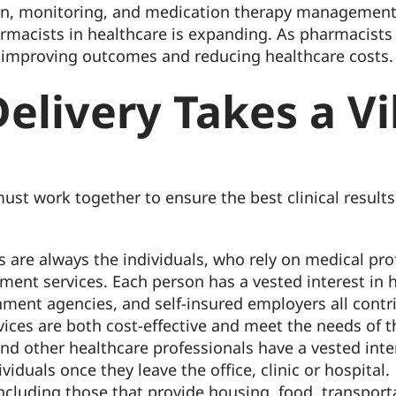
on, monitoring, and medication therapy management 
harmacists in healthcare is expanding. As pharmacist
 in improving outcomes and reducing healthcare costs.
elivery Takes a Vi
ust work together to ensure the best clinical results 
s are always the individuals, who rely on medical pr
t services. Each person has a vested interest in hig
ment agencies, and self-insured employers all contri
rvices are both cost-effective and meet the needs of 
and other healthcare professionals have a vested int
viduals once they leave the office, clinic or hospital.
cluding those that provide housing, food, transporta