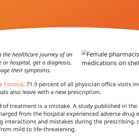
n the healthcare journey of an
ce or hospital, get a diagnosis,
anage their symptoms.
e Control
, 71.9 percent of all physician office visits
uals also leave with a new prescription.
d of treatment is a mistake. A study published in the
harged from the hospital experienced adverse drug e
rug interactions and mistakes during the prescribing, 
from mild to life-threatening.