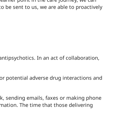
o be sent to us, we are able to proactively
ntipsychotics. In an act of collaboration,
for potential adverse drug interactions and
rk, sending emails, faxes or making phone
mation. The time that those delivering