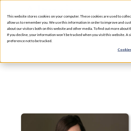
Skip
to
This website stores cookies on your computer. These cookies are used to collec
content
allow us to remember you. We use this information in order to improve and cus
about our visitors both on this website and other media. To find out more about t
Services
If you decline, your information won’t be tracked when you visit this website. A
preference not to be tracked.
Cookies
Our Specializations
About
Who We Serve
Resources
Pharmacy Locations