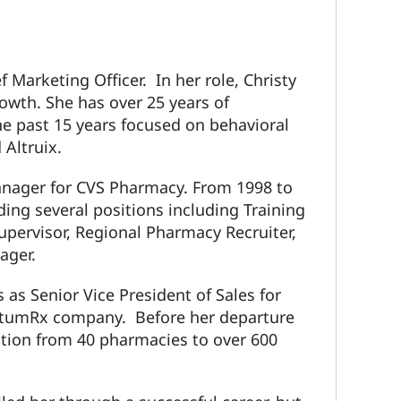
f Marketing Officer. In her role, Christy
owth. She has over 25 years of
he past 15 years focused on behavioral
Altruix.
manager for CVS Pharmacy. From 1998 to
ing several positions including Training
upervisor, Regional Pharmacy Recruiter,
ager.
 as Senior Vice President of Sales for
ptumRx company. Before her departure
ation from 40 pharmacies to over 600