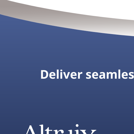
Deliver seamless