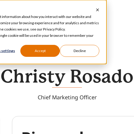
t information about how you interact with our website and
tomize your browsing experience and for analytics and metrics
he cookies we use, see our Privacy Policy.
 single cookie will be used in your browser to remember your
 settings
Accept
Decline
Christy Rosado
Chief Marketing Officer