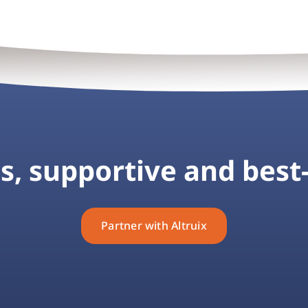
, supportive and best-
Partner with Altruix