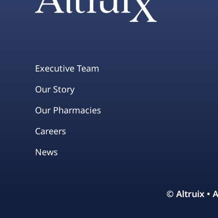
Executive Team
Our Story
Our Pharmacies
Careers
News
© Altruix • 