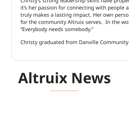
Christy’s strong leadership skills have prope
it’s her passion for connecting with people a
truly makes a lasting impact. Her own perso
for the community Altruix serves. In the wo
“Everybody needs somebody.”
Christy graduated from Danville Community 
Altruix News