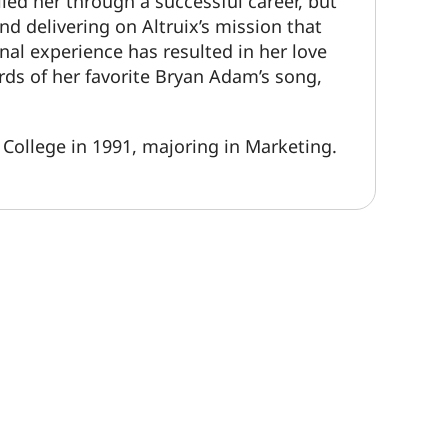
lled her through a successful career, but
nd delivering on Altruix’s mission that
nal experience has resulted in her love
rds of her favorite Bryan Adam’s song,
College in 1991, majoring in Marketing.