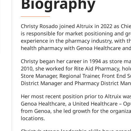
Biography
Christy Rosado joined Altruix in 2022 as Chie
is responsible for market positioning and gr
experience in the pharmacy industry, with t
health pharmacy with Genoa Healthcare and 
Christy began her career in 1994 as store 
2010, she worked for Rite Aid Pharmacy, hold
Store Manager, Regional Trainer, Front End S
District Manager and Pharmacy District Man
Her most recent position prior to Altruix was
Genoa Healthcare, a United Healthcare – O
from Genoa, she led growth for the organiz
locations.