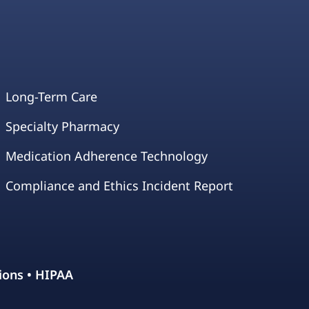
Long-Term Care
Specialty Pharmacy
Medication Adherence Technology
Compliance and Ethics Incident Report
ions
•
HIPAA