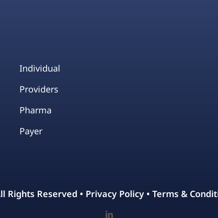
Individual
Providers
Pharma
Payer
All Rights Reserved •
Privacy Policy
•
Terms & Condit