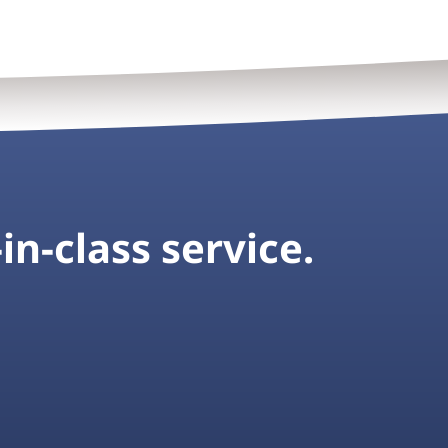
in-class service.