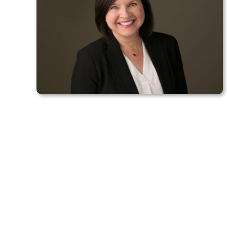
Contact