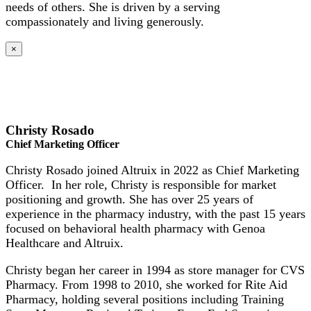
needs of others. She is driven by a serving
compassionately and living generously.
×
Christy Rosado
Chief Marketing Officer
Christy Rosado joined Altruix in 2022 as Chief Marketing
Officer. In her role, Christy is responsible for market
positioning and growth. She has over 25 years of
experience in the pharmacy industry, with the past 15 years
focused on behavioral health pharmacy with Genoa
Healthcare and Altruix.
Christy began her career in 1994 as store manager for CVS
Pharmacy. From 1998 to 2010, she worked for Rite Aid
Pharmacy, holding several positions including Training