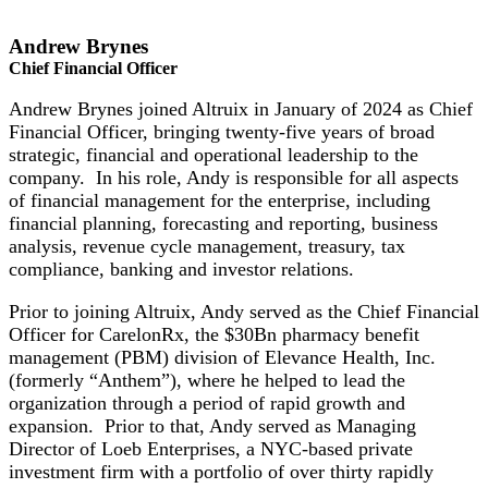
Andrew Brynes
Chief Financial Officer
Andrew Brynes joined Altruix in January of 2024 as Chief
Financial Officer, bringing twenty-five years of broad
strategic, financial and operational leadership to the
company. In his role, Andy is responsible for all aspects
of financial management for the enterprise, including
financial planning, forecasting and reporting, business
analysis, revenue cycle management, treasury, tax
compliance, banking and investor relations.
Prior to joining Altruix, Andy served as the Chief Financial
Officer for CarelonRx, the $30Bn pharmacy benefit
management (PBM) division of Elevance Health, Inc.
(formerly “Anthem”), where he helped to lead the
organization through a period of rapid growth and
expansion. Prior to that, Andy served as Managing
Director of Loeb Enterprises, a NYC-based private
investment firm with a portfolio of over thirty rapidly