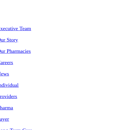
xecutive Team
ur Story
ur Pharmacies
areers
News
ndividual
roviders
harma
ayer