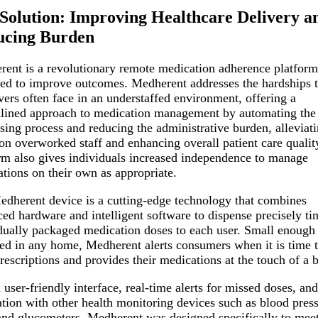
Solution: Improving Healthcare Delivery a
ucing Burden
ent is a revolutionary remote medication adherence platform
ed to improve outcomes. Medherent addresses the hardships t
vers often face in an understaffed environment, offering a
lined approach to medication management by automating the
sing process and reducing the administrative burden, alleviati
 on overworked staff and enhancing overall patient care qualit
rm also gives individuals increased independence to manage
tions on their own as appropriate.
dherent device is a cutting-edge technology that combines
ed hardware and intelligent software to dispense precisely ti
dually packaged medication doses to each user. Small enough 
d in any home, Medherent alerts consumers when it is time t
prescriptions and provides their medications at the touch of a 
 user-friendly interface, real-time alerts for missed doses, and
ation with other health monitoring devices such as blood pres
and glucometers, Medherent was designed specifically to meet