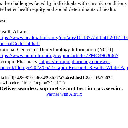
s the challenges faced by individuals with chronic conditions
e better health equity and social determinants of health.
es:
ealth Affairs:
ttps://www.healthaffairs.org/doi/abs/10.1377/hlthaff.2012.10
journalCode=hlthaff
National Center for Biotechnology Information (NCBI):
https://www.ncbi.nlm.nih.gov/pmc/articles/PMC4963667/
Terrapin Pharmacy:
https://terrapinpharmacy.com/wp-
content/filemgr/2022/06/Terrapin-Research-Results-White-Pap
cta.load(24280810, 'd684998b-67a7-4ce4-be41-8a2a63a7b62f',
ewLoader":"true","region":"na1"});
Deliver seamless, supportive and best-in-class service.
Partner with Altruix