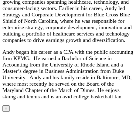
growing companies spanning healthcare, technology, and
consumer-facing sectors. Earlier in his career, Andy led
Strategy and Corporate Development for Blue Cross Blue
Shield of North Carolina, where he was responsible for
enterprise strategy, corporate development, innovation and
building a portfolio of healthcare services and technology
companies to drive earnings growth and diversification.
Andy began his career as a CPA with the public accounting
firm KPMG. He earned a Bachelor of Science in
Accounting from the University of Rhode Island and a
Master’s degree in Business Administration from Duke
University. Andy and his family reside in Baltimore, MD,
where most recently he served on the Board of the
Maryland Chapter of the March of Dimes. He enjoys
skiing and tennis and is an avid college basketball fan.
×