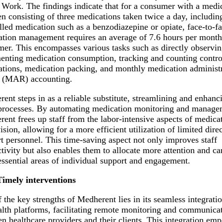
 Work. The findings indicate that for a consumer with a medi
n consisting of three medications taken twice a day, includin
lled medication such as a benzodiazepine or opiate, face-to-f
tion management requires an average of 7.6 hours per month
er. This encompasses various tasks such as directly observi
nting medication consumption, tracking and counting contro
tions, medication packing, and monthly medication administ
d (MAR) accounting.
ent steps in as a reliable substitute, streamlining and enhanc
processes. By automating medication monitoring and manage
ent frees up staff from the labor-intensive aspects of medica
ision, allowing for a more efficient utilization of limited direc
t personnel. This time-saving aspect not only improves staff
tivity but also enables them to allocate more attention and ca
essential areas of individual support and engagement.
Timely interventions
 the key strengths of Medherent lies in its seamless integrati
alth platforms, facilitating remote monitoring and communica
n healthcare providers and their clients. This integration em