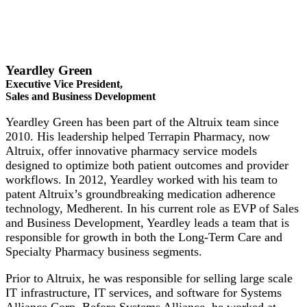
Yeardley Green
Executive Vice President,
Sales and Business Development
Yeardley Green has been part of the Altruix team since
2010. His leadership helped Terrapin Pharmacy, now
Altruix, offer innovative pharmacy service models
designed to optimize both patient outcomes and provider
workflows. In 2012, Yeardley worked with his team to
patent Altruix’s groundbreaking medication adherence
technology, Medherent. In his current role as EVP of Sales
and Business Development, Yeardley leads a team that is
responsible for growth in both the Long-Term Care and
Specialty Pharmacy business segments.
Prior to Altruix, he was responsible for selling large scale
IT infrastructure, IT services, and software for Systems