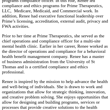
programs compliance officer. In this role, Renee led
compliance and ethics programs for Prime Therapeutics,
LLC, Medicare, Medicaid, and Commercial work. In
addition, Renee had executive functional leadership over
Prime’s licensing, accreditation, external audit, privacy and
FWA activities.
Prior to her time at Prime Therapeutics, she served as the
chief operations and compliance officer for a multi-site
mental health clinic. Earlier in her career, Renee worked as
the director of operations and compliance for a behavioral
health benefit management company. Renee has a master
of business administration from the University of St
Thomas and is a certified compliance and ethics
professional.
Renee is inspired by the mission to help advance the health
and well-being of individuals. She is drawn to work and
organizations that allow for strategic thinking, innovation,
and creative problem solving. She enjoys opportunities that
allow for designing and building programs, services or
processes that provide creative solutions to the health