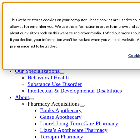
Skip to content
This website stores cookies on your computer. These cookies are used to colle
allow us to remember you. We use this information in order to improve and cu
about our visitors both on this website and other media. To find out more about
Toggle Navigation
If you decline, your information won’t be tracked when you visit this website. 
Services
preference not to be tracked.
Specialty Pharmacy
Cookie
Long-Term Care Pharmacy
Medherent – Medication Adherence Technology
Our Specializations
Behavioral Health
Substance Use Disorder
Intellectual & Developmental Disabilities
About
Pharmacy Acquisitions
Banks Apothecary
Ganse Apothecary
Laurel Long-Term Care Pharmacy
Lizza’s Apothecare Pharmacy
Terrapin Pharmacy