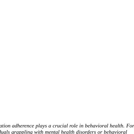
tion adherence plays a crucial role in behavioral health. Fo
duals grappling with mental health disorders or behavioral