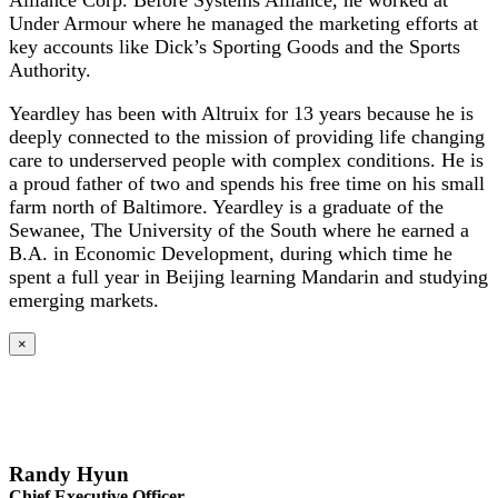
Alliance Corp. Before Systems Alliance, he worked at
Under Armour where he managed the marketing efforts at
key accounts like Dick’s Sporting Goods and the Sports
Authority.
Yeardley has been with Altruix for 13 years because he is
deeply connected to the mission of providing life changing
care to underserved people with complex conditions. He is
a proud father of two and spends his free time on his small
farm north of Baltimore. Yeardley is a graduate of the
Sewanee, The University of the South where he earned a
B.A. in Economic Development, during which time he
spent a full year in Beijing learning Mandarin and studying
emerging markets.
×
Randy Hyun
Chief Executive Officer