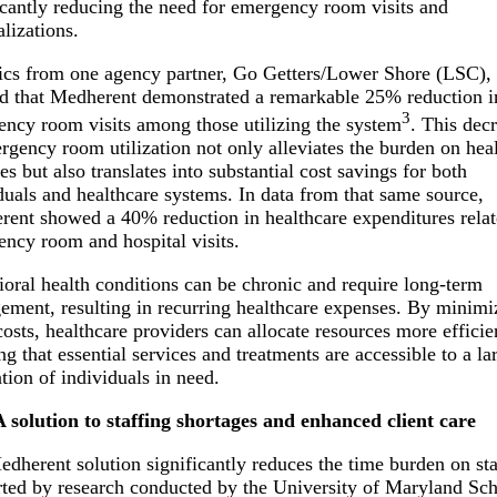
icantly reducing the need for emergency room visits and
alizations.
tics from one agency partner, Go Getters/Lower Shore (LSC),
 that Medherent demonstrated a remarkable 25% reduction i
3
ncy room visits among those utilizing the system
. This dec
rgency room utilization not only alleviates the burden on hea
ties but also translates into substantial cost savings for both
duals and healthcare systems. In data from that same source,
ent showed a 40% reduction in healthcare expenditures relat
ncy room and hospital visits.
oral health conditions can be chronic and require long-term
ment, resulting in recurring healthcare expenses. By minimi
costs, healthcare providers can allocate resources more efficie
ng that essential services and treatments are accessible to a la
tion of individuals in need.
A solution to staffing shortages and enhanced client care
dherent solution significantly reduces the time burden on sta
ted by research conducted by the University of Maryland Sch