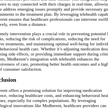
vers to stay connected with their charges in real-time, allowin
o address emerging issues promptly and provide necessary g
ustments to the treatment plan. By leveraging telehealth capabi
ent ensures that healthcare professionals can intervene swift
ively, even from a distance.
imely intervention plays a crucial role in preventing potential 
ks, reducing the risk of complications, reducing the need for
ive treatments, and maintaining optimal well-being for indivi
behavioral health care. Whether it’s adjusting medication dos
sing side effects, or providing immediate support during criti
s, Medherent’s integration with telehealth enhances the
siveness of care, promoting better health outcomes and a hig
of consumer satisfaction.
lusion
ent offers a promising solution for improving medication
nce, reducing healthcare costs, and enhancing behavioral hea
es, especially for complex populations. By leveraging
logical innovations like Medherent, healthcare providers can