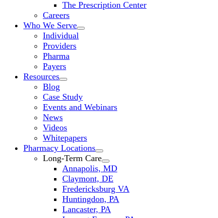
The Prescription Center
Careers
Who We Serve
Individual
Providers
Pharma
Payers
Resources
Blog
Case Study
Events and Webinars
News
Videos
Whitepapers
Pharmacy Locations
Long-Term Care
Annapolis, MD
Claymont, DE
Fredericksburg VA
Huntingdon, PA
Lancaster, PA