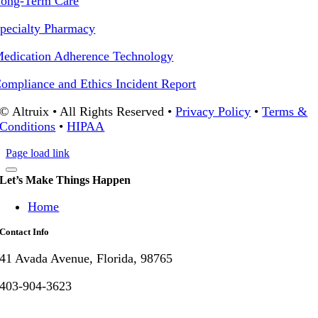
ong-Term Care
pecialty Pharmacy
edication Adherence Technology
ompliance and Ethics Incident Report
© Altruix • All Rights Reserved •
Privacy Policy
•
Terms &
Conditions
•
HIPAA
Page load link
Let’s Make Things Happen
Home
Contact Info
41 Avada Avenue, Florida, 98765
403-904-3623