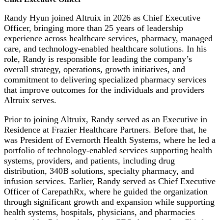
Randy Hyun joined Altruix in 2026 as Chief Executive
Officer, bringing more than 25 years of leadership
experience across healthcare services, pharmacy, managed
care, and technology-enabled healthcare solutions. In his
role, Randy is responsible for leading the company’s
overall strategy, operations, growth initiatives, and
commitment to delivering specialized pharmacy services
that improve outcomes for the individuals and providers
Altruix serves.
Prior to joining Altruix, Randy served as an Executive in
Residence at Frazier Healthcare Partners. Before that, he
was President of Evernorth Health Systems, where he led a
portfolio of technology-enabled services supporting health
systems, providers, and patients, including drug
distribution, 340B solutions, specialty pharmacy, and
infusion services. Earlier, Randy served as Chief Executive
Officer of CarepathRx, where he guided the organization
through significant growth and expansion while supporting
health systems, hospitals, physicians, and pharmacies