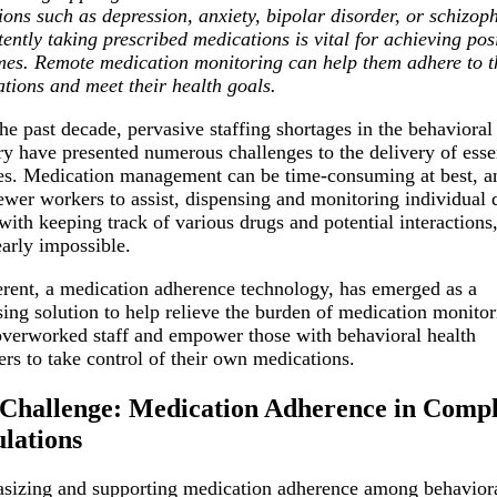
ions such as depression, anxiety, bipolar disorder, or schizop
tently taking prescribed medications is vital for achieving pos
es. Remote medication monitoring can help them adhere to t
tions and meet their health goals.
he past decade, pervasive staffing shortages in the behavioral
ry have presented numerous challenges to the delivery of esse
es. Medication management can be time-consuming at best, a
ewer workers to assist, dispensing and monitoring individual 
with keeping track of various drugs and potential interactions
early impossible.
ent, a medication adherence technology, has emerged as a
ing solution to help relieve the burden of medication monitor
verworked staff and empower those with behavioral health
ers to take control of their own medications.
Challenge: Medication Adherence in Comp
lations
izing and supporting medication adherence among behavior