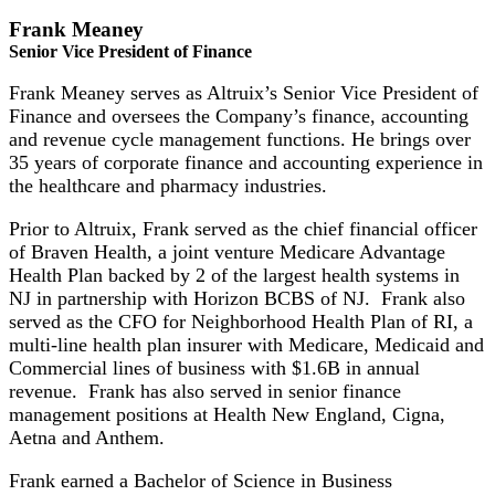
Frank Meaney
Senior Vice President of Finance
Frank Meaney serves as Altruix’s Senior Vice President of
Finance and oversees the Company’s finance, accounting
and revenue cycle management functions. He brings over
35 years of corporate finance and accounting experience in
the healthcare and pharmacy industries.
Prior to Altruix, Frank served as the chief financial officer
of Braven Health, a joint venture Medicare Advantage
Health Plan backed by 2 of the largest health systems in
NJ in partnership with Horizon BCBS of NJ. Frank also
served as the CFO for Neighborhood Health Plan of RI, a
multi-line health plan insurer with Medicare, Medicaid and
Commercial lines of business with $1.6B in annual
revenue. Frank has also served in senior finance
management positions at Health New England, Cigna,
Aetna and Anthem.
Frank earned a Bachelor of Science in Business