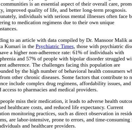
 communities is an essential aspect of their overall care, prom
ity, improved quality of life, and better long-term prognosis.
unately, individuals with serious mental illnesses often face b
ering to medication regimens due to their own unique
stances.
ing to an article with data compiled by Dr. Mansoor Malik a
ta Kumari in the
Psychiatric Times
, those with psychiatric dis
have a higher non-adherence rate: 61% of individuals with
phrenia and 57% of people with bipolar disorder struggled wi
ent adherence. The challenges facing this population are
nded by the high number of behavioral health consumers wh
 from other chronic diseases. Some factors that contribute to 
nce include complex drug regimens, affordability issues, and
d access to pharmacies and medical providers.
eople miss their medication, it leads to adverse health outc
sed healthcare costs, and reduced life expectancy. Current
tion monitoring practices, such as direct observation in reside
ms, are labor-intensive, prone to errors, and time-consuming 
ndividuals and healthcare providers.