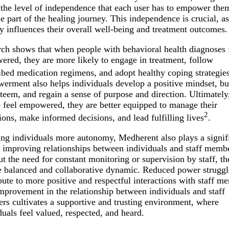
 the level of independence that each user has to empower the
 part of the healing journey. This independence is crucial, as
ly influences their overall well-being and treatment outcomes.
ch shows that when people with behavioral health diagnoses 
red, they are more likely to engage in treatment, follow
ibed medication regimens, and adopt healthy coping strategie
rment also helps individuals develop a positive mindset, bu
steem, and regain a sense of purpose and direction. Ultimatel
 feel empowered, they are better equipped to manage their
2
ions, make informed decisions, and lead fulfilling lives
.
ing individuals more autonomy, Medherent also plays a signif
n improving relationships between individuals and staff memb
t the need for constant monitoring or supervision by staff, the
 balanced and collaborative dynamic. Reduced power struggl
bute to more positive and respectful interactions with staff m
mprovement in the relationship between individuals and staff
s cultivates a supportive and trusting environment, where
duals feel valued, respected, and heard.