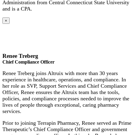
Administration from Central Connecticut State University
and is a CPA.
×
Renee Treberg
Chief Compliance Officer
Renee Treberg joins Altruix with more than 30 years
experience in healthcare, operations, and compliance. In
her role as SVP, Support Services and Chief Compliance
Officer, Renee ensures the Altruix team has the tools,
policies, and compliance processes needed to improve the
lives of people through exceptional, caring pharmacy
services.
Prior to joining Terrapin Pharmacy, Renee served as Prime
Therapeutic’s Chief Compliance Officer and government