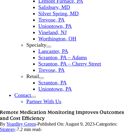
Lemont Furnace, PA
Salisbury, MD
Silver Spring, MD
Trevose, PA
Uniontown, PA
Vineland, NJ
Worthington, OH
Specialty
Lancaster, PA
Scranton, PA – Adams
Scranton, PA – Cherry Street
Trevose, PA
Retail
Scranton, PA
Uniontown, PA
Contact
Partner With Us
Remote Medication Monitoring Improves Outcomes
and Cost Efficiency
By
Yeardley Green
-
Published On: August 9, 2023
-
Categories:
Strategy
-
7.2 min read
-