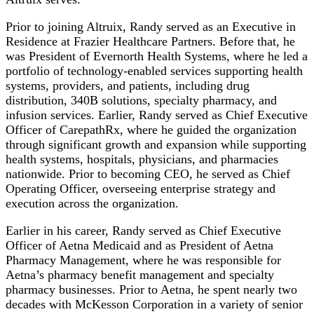
Prior to joining Altruix, Randy served as an Executive in
Residence at Frazier Healthcare Partners. Before that, he
was President of Evernorth Health Systems, where he led a
portfolio of technology-enabled services supporting health
systems, providers, and patients, including drug
distribution, 340B solutions, specialty pharmacy, and
infusion services. Earlier, Randy served as Chief Executive
Officer of CarepathRx, where he guided the organization
through significant growth and expansion while supporting
health systems, hospitals, physicians, and pharmacies
nationwide. Prior to becoming CEO, he served as Chief
Operating Officer, overseeing enterprise strategy and
execution across the organization.
Earlier in his career, Randy served as Chief Executive
Officer of Aetna Medicaid and as President of Aetna
Pharmacy Management, where he was responsible for
Aetna’s pharmacy benefit management and specialty
pharmacy businesses. Prior to Aetna, he spent nearly two
decades with McKesson Corporation in a variety of senior