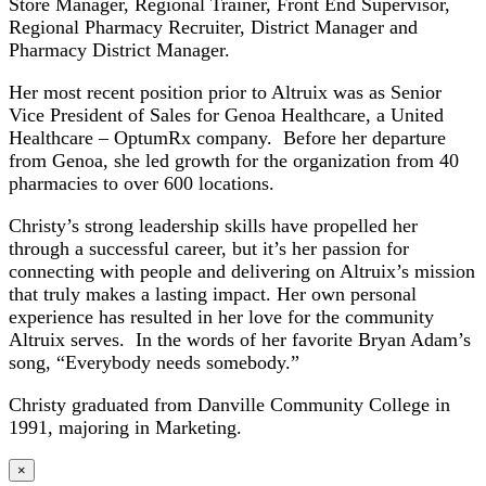
Store Manager, Regional Trainer, Front End Supervisor,
Regional Pharmacy Recruiter, District Manager and
Pharmacy District Manager.
Her most recent position prior to Altruix was as Senior
Vice President of Sales for Genoa Healthcare, a United
Healthcare – OptumRx company. Before her departure
from Genoa, she led growth for the organization from 40
pharmacies to over 600 locations.
Christy’s strong leadership skills have propelled her
through a successful career, but it’s her passion for
connecting with people and delivering on Altruix’s mission
that truly makes a lasting impact. Her own personal
experience has resulted in her love for the community
Altruix serves. In the words of her favorite Bryan Adam’s
song, “Everybody needs somebody.”
Christy graduated from Danville Community College in
1991, majoring in Marketing.
×