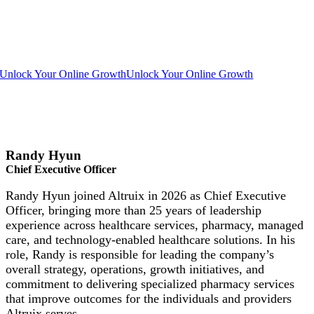
Unlock Your Online Growth
Unlock Your Online Growth
Randy Hyun
Chief Executive Officer
Randy Hyun joined Altruix in 2026 as Chief Executive
Officer, bringing more than 25 years of leadership
experience across healthcare services, pharmacy, managed
care, and technology-enabled healthcare solutions. In his
role, Randy is responsible for leading the company’s
overall strategy, operations, growth initiatives, and
commitment to delivering specialized pharmacy services
that improve outcomes for the individuals and providers
Altruix serves.