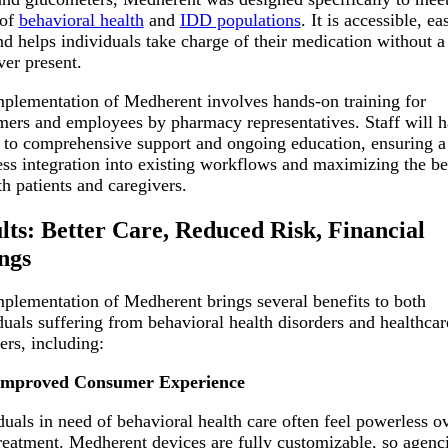
 of
behavioral health
and
IDD populations
. It is accessible, ea
nd helps individuals take charge of their medication without a
ver present.
plementation of Medherent involves hands-on training for
ers and employees by pharmacy representatives. Staff will 
 to comprehensive support and ongoing education, ensuring a
ss integration into existing workflows and maximizing the be
th patients and caregivers.
lts: Better Care, Reduced Risk, Financial
ngs
plementation of Medherent brings several benefits to both
duals suffering from behavioral health disorders and healthcar
ers, including:
Improved Consumer Experience
duals in need of behavioral health care often feel powerless o
treatment. Medherent devices are fully customizable, so agenc