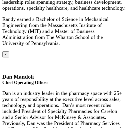
leadership roles spanning strategy, business development,
operations, specialty healthcare, and healthcare technology.
Randy earned a Bachelor of Science in Mechanical
Engineering from the Massachusetts Institute of
Technology (MIT) and a Master of Business
Administration from The Wharton School of the
University of Pennsylvania.
×
Dan Mandoli
Chief Operating Officer
Dan is an industry leader in the pharmacy space with 25+
years of responsibility at the executive level across sales,
technology, and operations. Dan’s most recent roles
included President of Specialty Pharmacies for Carelon
and a Senior Advisor for McKinsey & Associates.
Previously, Dan was the President of Pharmacy Services