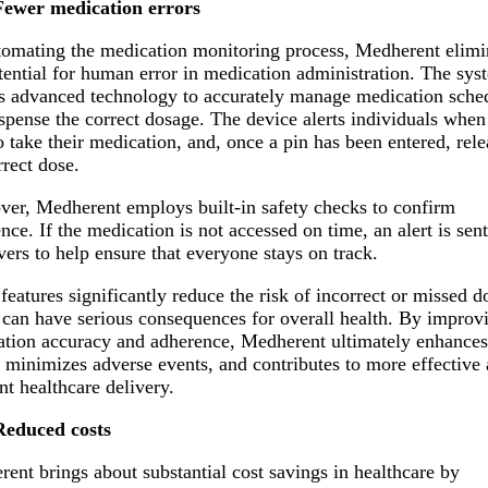
Fewer medication errors
omating the medication monitoring process, Medherent elimi
tential for human error in medication administration. The sys
es advanced technology to accurately manage medication sche
spense the correct dosage. The device alerts individuals when 
o take their medication, and, once a pin has been entered, rele
rrect dose.
er, Medherent employs built-in safety checks to confirm
nce. If the medication is not accessed on time, an alert is sent
vers to help ensure that everyone stays on track.
features significantly reduce the risk of incorrect or missed d
can have serious consequences for overall health. By improv
tion accuracy and adherence, Medherent ultimately enhances
, minimizes adverse events, and contributes to more effective
ent healthcare delivery.
Reduced costs
ent brings about substantial cost savings in healthcare by