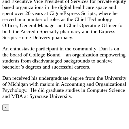
and Executive Vice President of Services for private equity
based organizations in the digital healthcare space and
spent over 20 years at Cigna/Express Scripts, where he
served in a number of roles as the Chief Technology
Officer, General Manager and Chief Operating Officer for
both the Accredo Specialty pharmacy and the Express
Scripts Home Delivery pharmacy.
An enthusiastic participant in the community, Dan is on
the board of College Bound – an organization empowering
students from disadvantaged backgrounds to achieve
bachelor’s degrees and successful careers.
Dan received his undergraduate degree from the University
of Michigan with majors in Accounting and Organizational
Psychology. He did graduate studies in Computer Science
and MBA at Syracuse University.
×